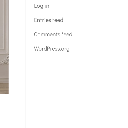
Log in
Entries feed
Comments feed
WordPress.org