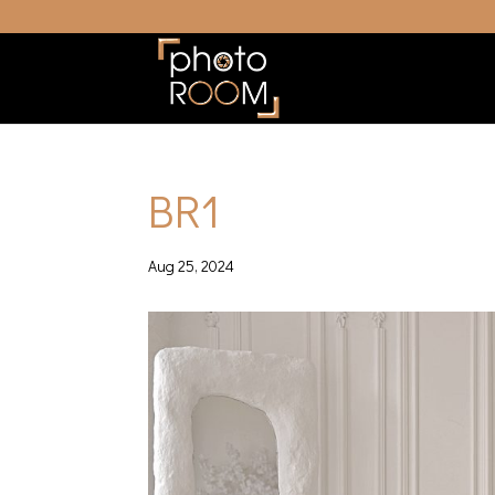
BR1
Aug 25, 2024