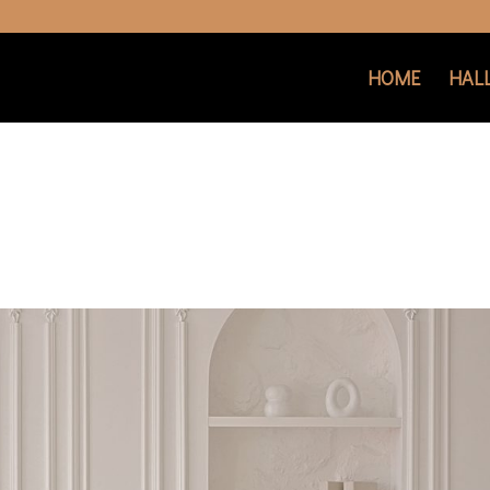
HOME
HAL