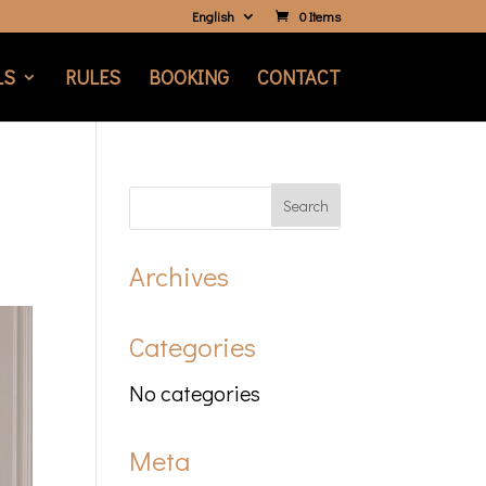
English
0 Items
LS
RULES
BOOKING
CONTACT
Archives
Categories
No categories
Meta