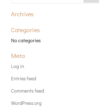
Archives
Categories
No categories
Meta
Log in
Entries feed
Comments feed
WordPress.org