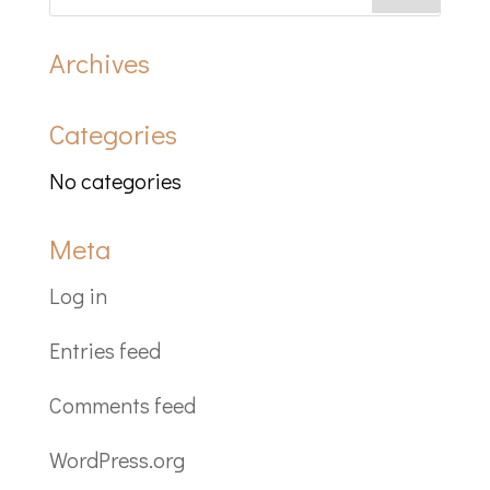
Archives
Categories
No categories
Meta
Log in
Entries feed
Comments feed
WordPress.org