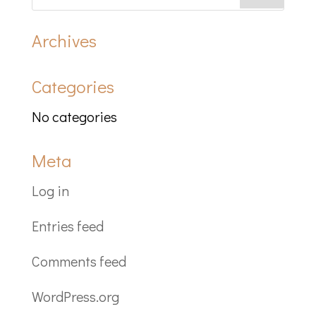
Archives
Categories
No categories
Meta
Log in
Entries feed
Comments feed
WordPress.org