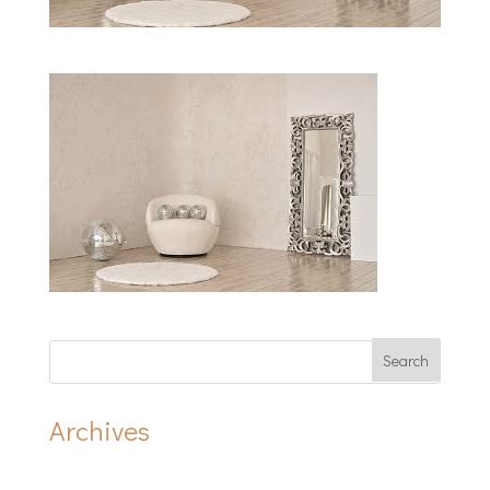
Archives