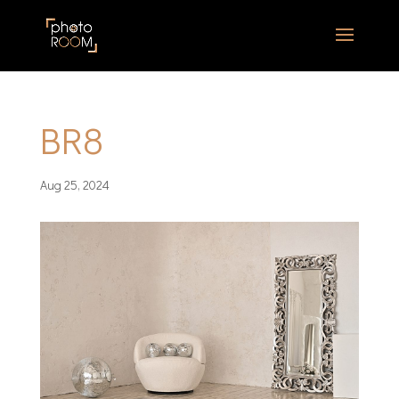
BR8
Aug 25, 2024