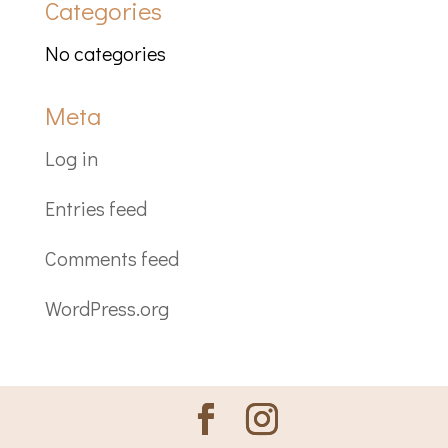
Categories
No categories
Meta
Log in
Entries feed
Comments feed
WordPress.org