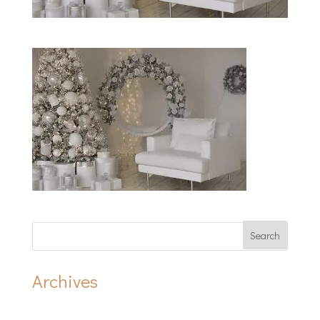
Archives