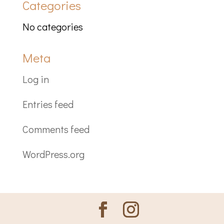
Categories
No categories
Meta
Log in
Entries feed
Comments feed
WordPress.org