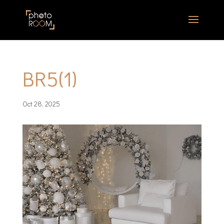
BR5(1)
Oct 28, 2025