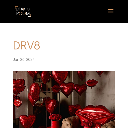
DRV8
Jan 26, 2024