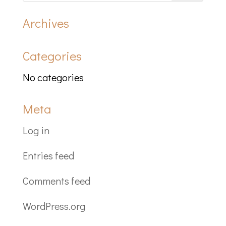
Archives
Categories
No categories
Meta
Log in
Entries feed
Comments feed
WordPress.org