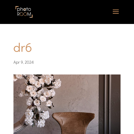
dr6
Apr 9, 2024