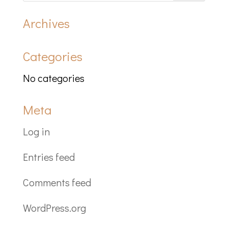
Archives
Categories
No categories
Meta
Log in
Entries feed
Comments feed
WordPress.org