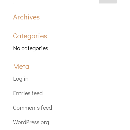
Archives
Categories
No categories
Meta
Log in
Entries feed
Comments feed
WordPress.org