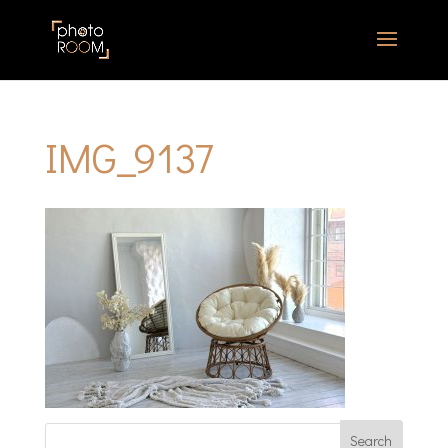
IMG_9137