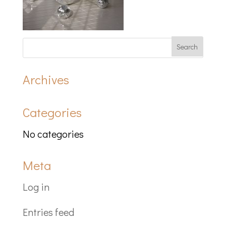
Archives
Categories
No categories
Meta
Log in
Entries feed