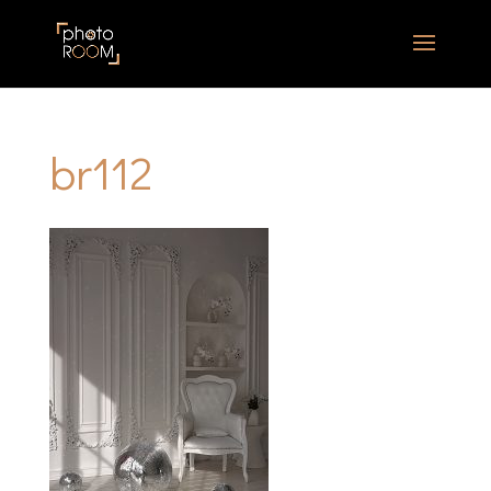
br112