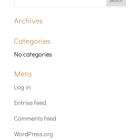
Archives
Categories
No categories
Meta
Log in
Entries feed
Comments feed
WordPress.org