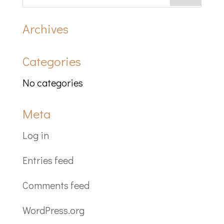
Archives
Categories
No categories
Meta
Log in
Entries feed
Comments feed
WordPress.org