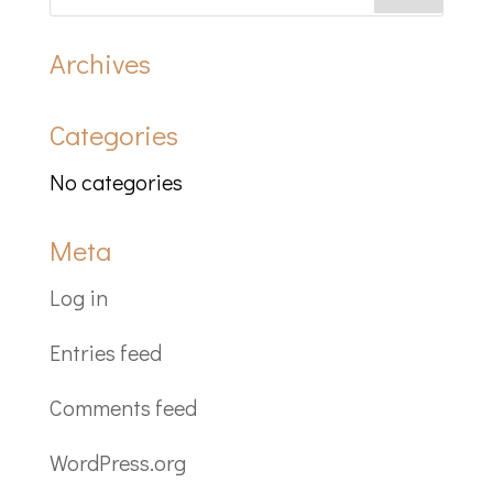
Archives
Categories
No categories
Meta
Log in
Entries feed
Comments feed
WordPress.org